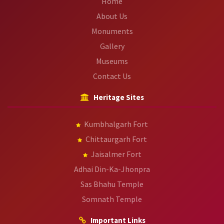
Home
About Us
Monuments
Gallery
Museums
Contact Us
Heritage Sites
Kumbhalgarh Fort
Chittaurgarh Fort
Jaisalmer Fort
Adhai Din-Ka-Jhonpra
Sas Bhahu Temple
Somnath Temple
Important Links