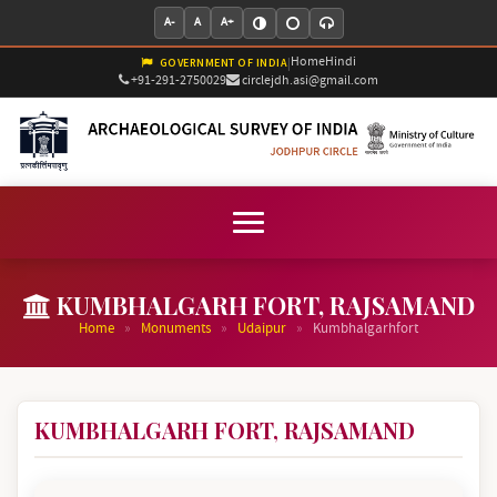
A-
A
A+
Home
Hindi
|
GOVERNMENT OF INDIA
+91-291-2750029
circlejdh.asi@gmail.com
KUMBHALGARH FORT, RAJSAMAND
»
»
»
Home
Monuments
Udaipur
Kumbhalgarhfort
KUMBHALGARH FORT, RAJSAMAND