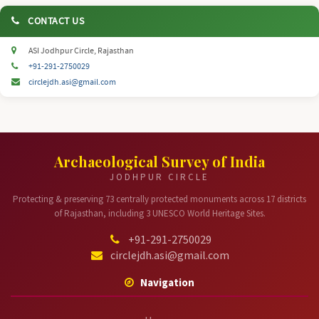
CONTACT US
ASI Jodhpur Circle, Rajasthan
+91-291-2750029
circlejdh.asi@gmail.com
Archaeological Survey of India
JODHPUR CIRCLE
Protecting & preserving 73 centrally protected monuments across 17 districts
of Rajasthan, including 3 UNESCO World Heritage Sites.
+91-291-2750029
circlejdh.asi@gmail.com
Navigation