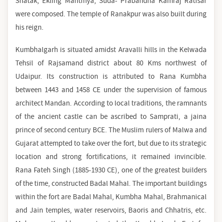
Shatak, Ekling Mahtmya, Suda- Prabandha Kamraj Ratisar
were composed. The temple of Ranakpur was also built during
his reign.
Kumbhalgarh is situated amidst Aravalli hills in the Kelwada
Tehsil of Rajsamand district about 80 Kms northwest of
Udaipur. Its construction is attributed to Rana Kumbha
between 1443 and 1458 CE under the supervision of famous
architect Mandan. According to local traditions, the ramnants
of the ancient castle can be ascribed to Samprati, a jaina
prince of second century BCE. The Muslim rulers of Malwa and
Gujarat attempted to take over the fort, but due to its strategic
location and strong fortifications, it remained invincible.
Rana Fateh Singh (1885-1930 CE), one of the greatest builders
of the time, constructed Badal Mahal. The important buildings
within the fort are Badal Mahal, Kumbha Mahal, Brahmanical
and Jain temples, water reservoirs, Baoris and Chhatris, etc.