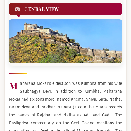
GENRAL VIEW
M
aharana Mokal's eldest son was Kumbha from his wife
Saubhagya Devi. in addition to Kumbha, Maharana
Mokal had six sons more, named Khema, Shiva, Sata, Natha,
Biram deva and Rajdhar. Nainasi (a court historian) records
the names of Rajdhar and Natha as Adu and Gadu. The
Rasikpriya commentary on the Geet Govind mentions the
name of Apurva Devi as the wife of Maharana Kumbha. The