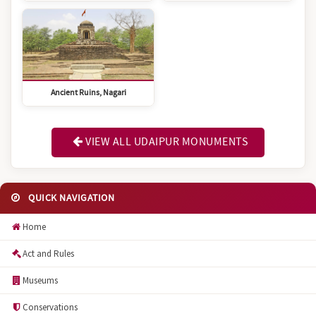
Ancient Ruins, Nagari
VIEW ALL UDAIPUR MONUMENTS
QUICK NAVIGATION
Home
Act and Rules
Museums
Conservations