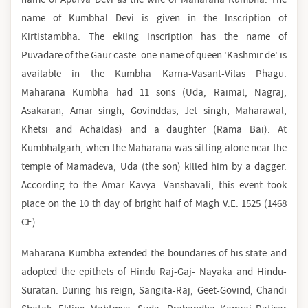
name of Kumbhal Devi is given in the Inscription of
Kirtistambha. The ekling inscription has the name of
Puvadare of the Gaur caste. one name of queen 'Kashmir de' is
available in the Kumbha Karna-Vasant-Vilas Phagu.
Maharana Kumbha had 11 sons (Uda, Raimal, Nagraj,
Asakaran, Amar singh, Govinddas, Jet singh, Maharawal,
Khetsi and Achaldas) and a daughter (Rama Bai). At
Kumbhalgarh, when the Maharana was sitting alone near the
temple of Mamadeva, Uda (the son) killed him by a dagger.
According to the Amar Kavya- Vanshavali, this event took
place on the 10 th day of bright half of Magh V.E. 1525 (1468
CE).
Maharana Kumbha extended the boundaries of his state and
adopted the epithets of Hindu Raj-Gaj- Nayaka and Hindu-
Suratan. During his reign, Sangita-Raj, Geet-Govind, Chandi