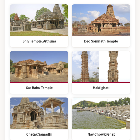
Shiv Temple, Arthuna
Deo Somnath Temple
Sas Bahu Temple
Haldighati
Chetak Samadhi
Nav Chowki Ghat