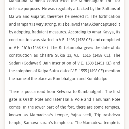
Maharana Kumbha constructed the Kumbhalgarh Fort for
defence purposes. He was regularly attacked by the Sultans of
Malwa and Gujarat, therefore he needed it. The fortification
and rampart is very strong. It is believed that Akbar captured it
by adopting fradulent measures. According to Amar Kavya, its
construction was started in V.E. 1495 (1438 CE) and completed
in V.E. 1515 (1458 CE). The Kirtistambha gives the date of its
construction as Chaitra Sukla 13, V.E. 1515 (1458 CE). The
Sadari (Godawar) Jain Inscription of V.E. 1508 (1451 CE) and
the colophon of Kalpa Sutra dated V.E. 1555 (1498 CE) mention
the name of the place as Kumbhalgarh and Kumbhalpur.
There is pucca road from Kelwara to Kumbhalgarh. The first
gate is Orath Pole and later Halla Pole and Hanuman Pole
comes. In the lower part of the fort, there are some temples,
known as Mamadeva's temple, Yajna vedi, Tripurashdeva
temple, Samava-saran's temple etc. The Mamadeva temple is