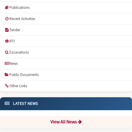
Publications
Recent Activities
Tender
RTI
Excavations
News
Public Documents
Other Links
LATEST NEWS
View All News