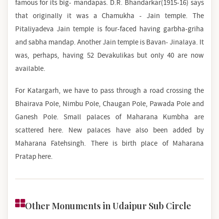
famous for its big- mandapas. D.R. Bhandarkar(1915-16) says
that originally it was a Chamukha - Jain temple. The
Pitaliyadeva Jain temple is four-faced having garbha-griha
and sabha mandap. Another Jain temple is Bavan- Jinalaya. It
was, perhaps, having 52 Devakulikas but only 40 are now
available.
For Katargarh, we have to pass through a road crossing the
Bhairava Pole, Nimbu Pole, Chaugan Pole, Pawada Pole and
Ganesh Pole. Small palaces of Maharana Kumbha are
scattered here. New palaces have also been added by
Maharana Fatehsingh. There is birth place of Maharana
Pratap here.
Other Monuments in Udaipur Sub Circle