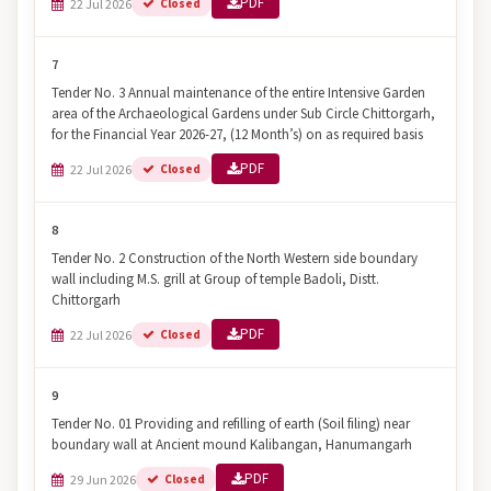
PDF
22 Jul 2026
Closed
7
Tender No. 3 Annual maintenance of the entire Intensive Garden
area of the Archaeological Gardens under Sub Circle Chittorgarh,
for the Financial Year 2026-27, (12 Month’s) on as required basis
PDF
22 Jul 2026
Closed
8
Tender No. 2 Construction of the North Western side boundary
wall including M.S. grill at Group of temple Badoli, Distt.
Chittorgarh
PDF
22 Jul 2026
Closed
9
Tender No. 01 Providing and refilling of earth (Soil filing) near
boundary wall at Ancient mound Kalibangan, Hanumangarh
PDF
29 Jun 2026
Closed