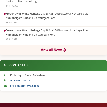
Protected Monument-reg.
24 May 2019
Free entry on World Heritage Day 18 April 2019 at World Heritage Sites
Kumbhalgarh Fort and Chittaurgarh Fort
03 Apr 2019
Free entry on World Heritage Day 18 April 2019 at World Heritage Sites
Kumbhalgarh Fort and Chittaurgarh Fort
03 Apr 2019
View All News
CONTACT US
ASI Jodhpur Circle, Rajasthan
+91-291-2750029
circlejdh.asi@gmail.com