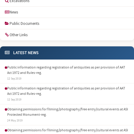
Excavations
News
Public Documents
Other Links
LATEST NEWS
Public information regarding registration of antiquities as per provision of AAT
Act 1972 and Rules-reg.
12 Sep 2019
Public information regarding registration of antiquities as per provision of AAT
Act 1972 and Rules-reg.
12 Sep 2019
Obtaining permissions for filming/photography/free entry/cultural events at ASI
Protected Monument-reg.
24 May 2019
Obtaining permissions for filming/photography/free entry/cultural events at ASI