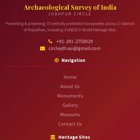
Archaeological Survey of India
JODHPUR CIRCLE
Protecting & preserving 73 centrally protected monuments across 17 districts
of Rajasthan, including 3 UNESCO World Heritage Sites.
+91-291-2750029
circlejdh.asi@gmail.com
Navigation
Home
About Us
Monuments
Gallery
Museums
Contact Us
Heritage Sites