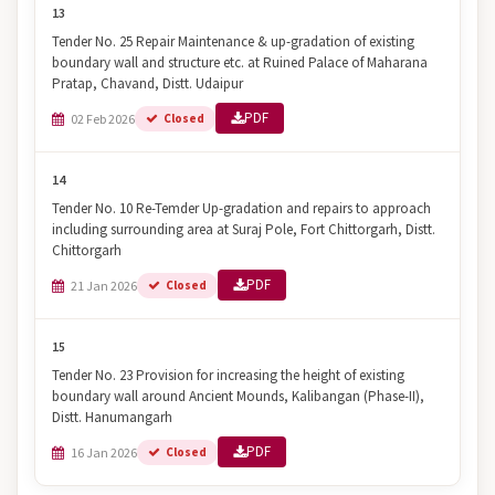
13
Tender No. 25 Repair Maintenance & up-gradation of existing
boundary wall and structure etc. at Ruined Palace of Maharana
Pratap, Chavand, Distt. Udaipur
PDF
02 Feb 2026
Closed
14
Tender No. 10 Re-Temder Up-gradation and repairs to approach
including surrounding area at Suraj Pole, Fort Chittorgarh, Distt.
Chittorgarh
PDF
21 Jan 2026
Closed
15
Tender No. 23 Provision for increasing the height of existing
boundary wall around Ancient Mounds, Kalibangan (Phase-II),
Distt. Hanumangarh
PDF
16 Jan 2026
Closed