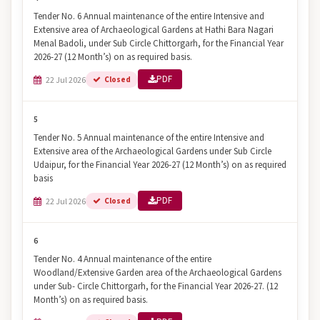
Tender No. 6 Annual maintenance of the entire Intensive and
Extensive area of Archaeological Gardens at Hathi Bara Nagari
Menal Badoli, under Sub Circle Chittorgarh, for the Financial Year
2026-27 (12 Month’s) on as required basis.
PDF
22 Jul 2026
Closed
5
Tender No. 5 Annual maintenance of the entire Intensive and
Extensive area of the Archaeological Gardens under Sub Circle
Udaipur, for the Financial Year 2026-27 (12 Month’s) on as required
basis
PDF
22 Jul 2026
Closed
6
Tender No. 4 Annual maintenance of the entire
Woodland/Extensive Garden area of the Archaeological Gardens
under Sub- Circle Chittorgarh, for the Financial Year 2026-27. (12
Month’s) on as required basis.