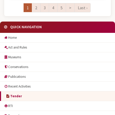
1
2
3
4
5
>
Last ›
QUICK NAVIGATION
Home
Act and Rules
Museums
Conservations
Publications
Recent Activities
Tender
RTI