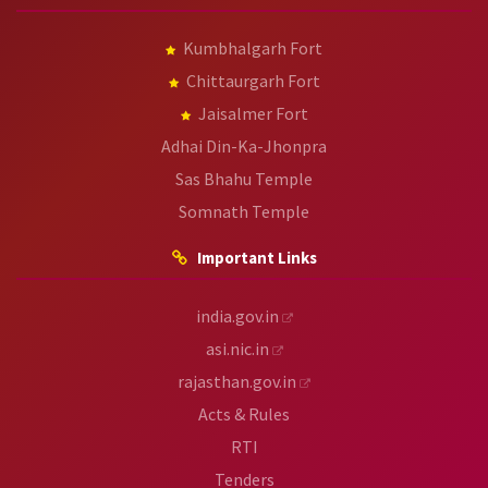
Kumbhalgarh Fort
Chittaurgarh Fort
Jaisalmer Fort
Adhai Din-Ka-Jhonpra
Sas Bhahu Temple
Somnath Temple
Important Links
india.gov.in
asi.nic.in
rajasthan.gov.in
Acts & Rules
RTI
Tenders