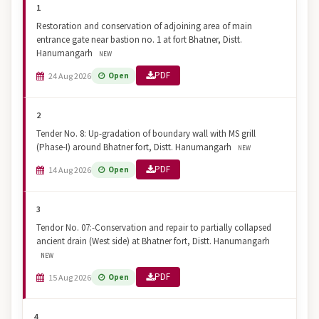
1
Restoration and conservation of adjoining area of main
entrance gate near bastion no. 1 at fort Bhatner, Distt.
Hanumangarh
NEW
PDF
24 Aug 2026
Open
2
Tender No. 8: Up-gradation of boundary wall with MS grill
(Phase-I) around Bhatner fort, Distt. Hanumangarh
NEW
PDF
14 Aug 2026
Open
3
Tendor No. 07:-Conservation and repair to partially collapsed
ancient drain (West side) at Bhatner fort, Distt. Hanumangarh
NEW
PDF
15 Aug 2026
Open
4