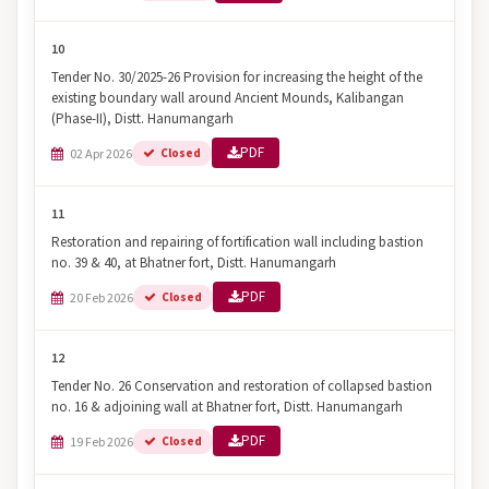
10
Tender No. 30/2025-26 Provision for increasing the height of the
existing boundary wall around Ancient Mounds, Kalibangan
(Phase-II), Distt. Hanumangarh
PDF
02 Apr 2026
Closed
11
Restoration and repairing of fortification wall including bastion
no. 39 & 40, at Bhatner fort, Distt. Hanumangarh
PDF
20 Feb 2026
Closed
12
Tender No. 26 Conservation and restoration of collapsed bastion
no. 16 & adjoining wall at Bhatner fort, Distt. Hanumangarh
PDF
19 Feb 2026
Closed