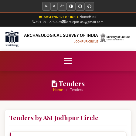
A-
A
A+
Home
Hindi
|
GOVERNMENT OF INDIA
+91-291-2750029
circlejdh.asi@gmail.com
Tenders
»
Home
Tenders
Tenders by ASI Jodhpur Circle