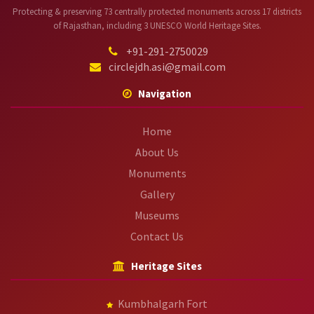
Protecting & preserving 73 centrally protected monuments across 17 districts
of Rajasthan, including 3 UNESCO World Heritage Sites.
+91-291-2750029
circlejdh.asi@gmail.com
Navigation
Home
About Us
Monuments
Gallery
Museums
Contact Us
Heritage Sites
Kumbhalgarh Fort