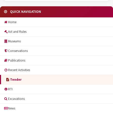
QUICK NAVIGATION
Home
Act and Rules
Museums
Conservations
Publications
Recent Activities
Tender
RTI
Excavations
News