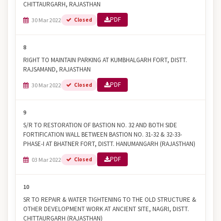
CHITTAURGARH, RAJASTHAN
PDF
30 Mar 2022
Closed
8
RIGHT TO MAINTAIN PARKING AT KUMBHALGARH FORT, DISTT.
RAJSAMAND, RAJASTHAN
PDF
30 Mar 2022
Closed
9
S/R TO RESTORATION OF BASTION NO. 32 AND BOTH SIDE
FORTIFICATION WALL BETWEEN BASTION NO. 31-32 & 32-33-
PHASE-I AT BHATNER FORT, DISTT. HANUMANGARH (RAJASTHAN)
PDF
03 Mar 2022
Closed
10
SR TO REPAIR & WATER TIGHTENING TO THE OLD STRUCTURE &
OTHER DEVELOPMENT WORK AT ANCIENT SITE, NAGRI, DISTT.
CHITTAURGARH (RAJASTHAN)