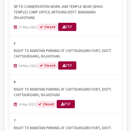
SR TO CONSERVATION WORK JAIN TEMPLE NEAR (SHIVA
TEMPLE) CAMP OFFICE ARTHUNA DISTT. BANSWARA
(RAJASTHAN)
PDF
27 May 2022
Closed
5
RIGHT TO MAINTAIN PARKING AT CHITTAURGARH FORT, DISTT.
CHITTAURGARH, RAJASTHAN
PDF
18 May 2022
Closed
6
RIGHT TO MAINTAIN PARKING AT CHITTAURGARH FORT, DISTT.
CHITTAURGARH, RAJASTHAN
PDF
24 Apr 2022
Closed
7
RIGHT TO MAINTAIN PARKING AT CHITTAURGARH FORT, DISTT.