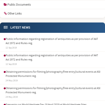
Public Documents
Other Links
LATEST NEWS
Public information regarding registration of antiquities as per provision of AAT
Act 1972 and Rules-reg.
12 Sep 2019
Public information regarding registration of antiquities as per provision of AAT
Act 1972 and Rules-reg.
12 Sep 2019
Obtaining permissions for filming/photography/free entry/cultural events at ASI
Protected Monument-reg.
24 May 2019
Obtaining permissions for filming/photography/free entry/cultural events at ASI
Protected Monument-reg.
24 May 2019
Free entry on World Heritage Day 18 April 2019 at World Heritage Sites