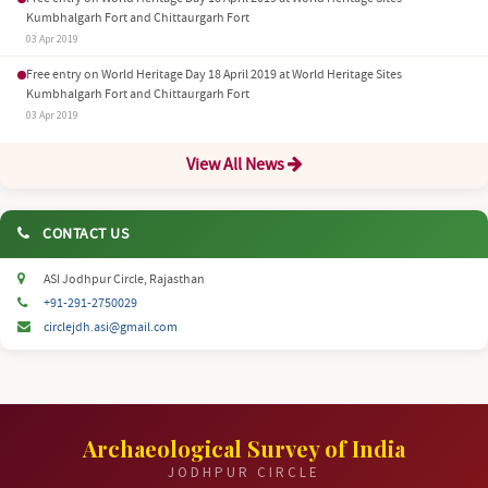
Kumbhalgarh Fort and Chittaurgarh Fort
03 Apr 2019
Free entry on World Heritage Day 18 April 2019 at World Heritage Sites
Kumbhalgarh Fort and Chittaurgarh Fort
03 Apr 2019
View All News
CONTACT US
ASI Jodhpur Circle, Rajasthan
+91-291-2750029
circlejdh.asi@gmail.com
Archaeological Survey of India
JODHPUR CIRCLE