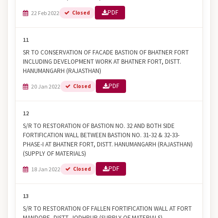
PDF
22 Feb 2022
Closed
11
SR TO CONSERVATION OF FACADE BASTION OF BHATNER FORT
INCLUDING DEVELOPMENT WORK AT BHATNER FORT, DISTT.
HANUMANGARH (RAJASTHAN)
PDF
20 Jan 2022
Closed
12
S/R TO RESTORATION OF BASTION NO. 32 AND BOTH SIDE
FORTIFICATION WALL BETWEEN BASTION NO. 31-32 & 32-33-
PHASE-I AT BHATNER FORT, DISTT. HANUMANGARH (RAJASTHAN)
(SUPPLY OF MATERIALS)
PDF
18 Jan 2022
Closed
13
S/R TO RESTORATION OF FALLEN FORTIFICATION WALL AT FORT
MANDORE, DISTT. JODHPUR (SUPPLY OF MATERIALS)