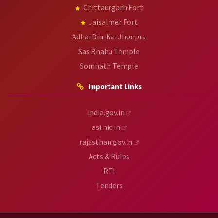
Chittaurgarh Fort
Jaisalmer Fort
Adhai Din-Ka-Jhonpra
Sas Bhahu Temple
Somnath Temple
Important Links
india.gov.in
asi.nic.in
rajasthan.gov.in
Acts & Rules
RTI
Tenders