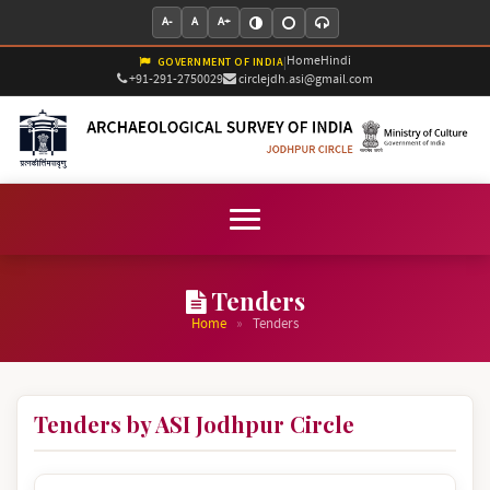
A-
A
A+
Home
Hindi
|
GOVERNMENT OF INDIA
+91-291-2750029
circlejdh.asi@gmail.com
Tenders
»
Home
Tenders
Tenders by ASI Jodhpur Circle