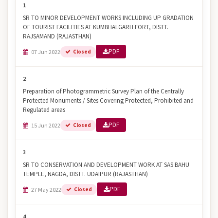
1
SR TO MINOR DEVELOPMENT WORKS INCLUDING UP GRADATION
OF TOURIST FACILITIES AT KUMBHALGARH FORT, DISTT.
RAJSAMAND (RAJASTHAN)
PDF
07 Jun 2022
Closed
2
Preparation of Photogrammetric Survey Plan of the Centrally
Protected Monuments / Sites Covering Protected, Prohibited and
Regulated areas
PDF
15 Jun 2022
Closed
3
SR TO CONSERVATION AND DEVELOPMENT WORK AT SAS BAHU
TEMPLE, NAGDA, DISTT. UDAIPUR (RAJASTHAN)
PDF
27 May 2022
Closed
4