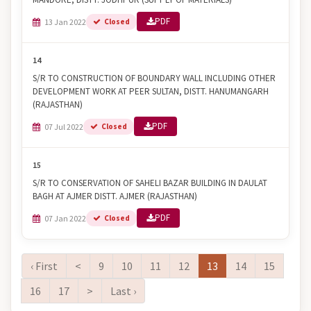
PDF
13 Jan 2022
Closed
14
S/R TO CONSTRUCTION OF BOUNDARY WALL INCLUDING OTHER
DEVELOPMENT WORK AT PEER SULTAN, DISTT. HANUMANGARH
(RAJASTHAN)
PDF
07 Jul 2022
Closed
15
S/R TO CONSERVATION OF SAHELI BAZAR BUILDING IN DAULAT
BAGH AT AJMER DISTT. AJMER (RAJASTHAN)
PDF
07 Jan 2022
Closed
‹ First
<
9
10
11
12
13
14
15
16
17
>
Last ›