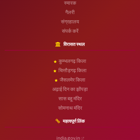
स्मारक
गैलरी
संग्रहालय
संपर्क करें
विरासत स्थल
कुम्भलगढ़ किला
चित्तौड़गढ़ किला
जैसलमेर किला
अढ़ाई दिन का झोंपड़ा
सास बहू मंदिर
सोमनाथ मंदिर
महत्वपूर्ण लिंक
india.gov.in