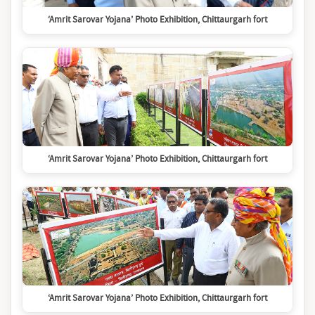
‘Amrit Sarovar Yojana’ Photo Exhibition, Chittaurgarh fort
‘Amrit Sarovar Yojana’ Photo Exhibition, Chittaurgarh fort
‘Amrit Sarovar Yojana’ Photo Exhibition, Chittaurgarh fort