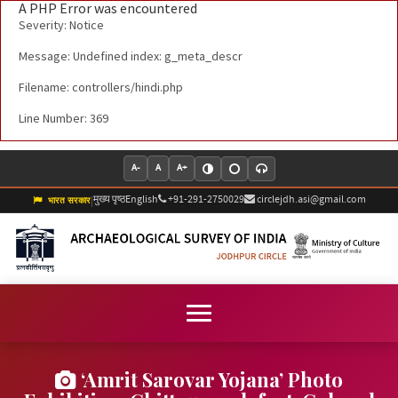
A PHP Error was encountered
Severity: Notice
Message: Undefined index: g_meta_descr
Filename: controllers/hindi.php
Line Number: 369
A-
A
A+
मुख्य पृष्ठ
English
+91-291-2750029
circlejdh.asi@gmail.com
|
भारत सरकार
‘Amrit Sarovar Yojana’ Photo