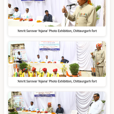
‘Amrit Sarovar Yojana’ Photo Exhibition, Chittaurgarh fort
‘Amrit Sarovar Yojana’ Photo Exhibition, Chittaurgarh fort