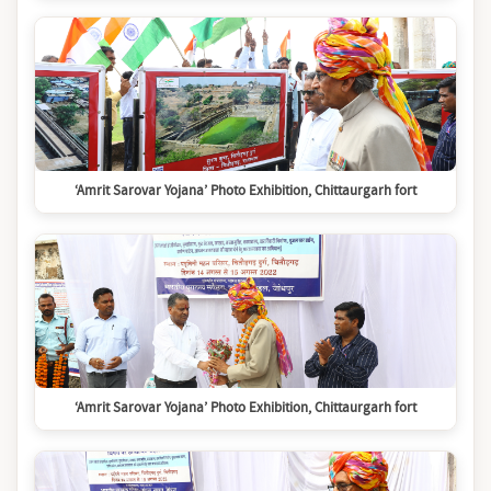
‘Amrit Sarovar Yojana’ Photo Exhibition, Chittaurgarh fort
‘Amrit Sarovar Yojana’ Photo Exhibition, Chittaurgarh fort