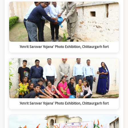
‘Amrit Sarovar Yojana’ Photo Exhibition, Chittaurgarh fort
‘Amrit Sarovar Yojana’ Photo Exhibition, Chittaurgarh fort