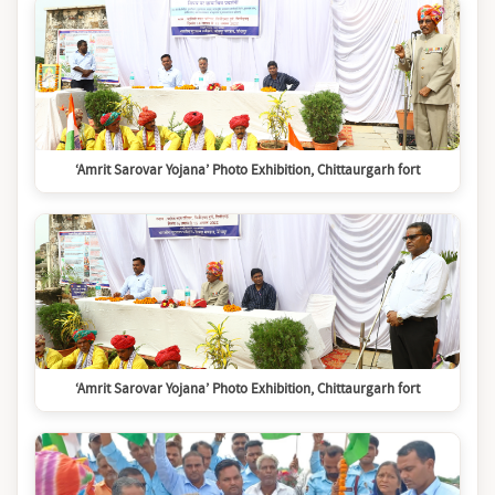
‘Amrit Sarovar Yojana’ Photo Exhibition, Chittaurgarh fort
‘Amrit Sarovar Yojana’ Photo Exhibition, Chittaurgarh fort