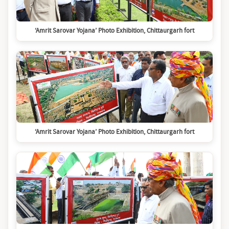
‘Amrit Sarovar Yojana’ Photo Exhibition, Chittaurgarh fort
‘Amrit Sarovar Yojana’ Photo Exhibition, Chittaurgarh fort