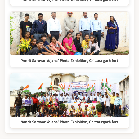
‘Amrit Sarovar Yojana’ Photo Exhibition, Chittaurgarh fort
‘Amrit Sarovar Yojana’ Photo Exhibition, Chittaurgarh fort