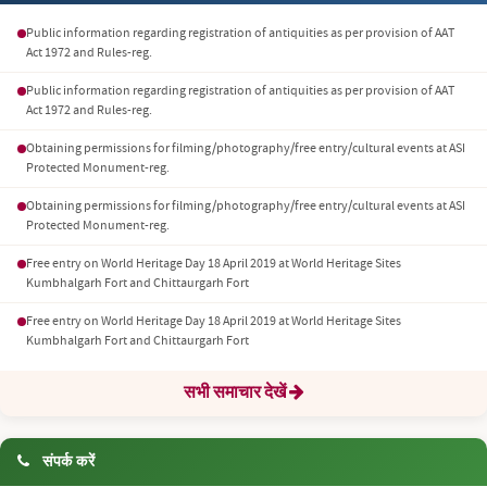
Public information regarding registration of antiquities as per provision of AAT
Act 1972 and Rules-reg.
Public information regarding registration of antiquities as per provision of AAT
Act 1972 and Rules-reg.
Obtaining permissions for filming/photography/free entry/cultural events at ASI
Protected Monument-reg.
Obtaining permissions for filming/photography/free entry/cultural events at ASI
Protected Monument-reg.
Free entry on World Heritage Day 18 April 2019 at World Heritage Sites
Kumbhalgarh Fort and Chittaurgarh Fort
Free entry on World Heritage Day 18 April 2019 at World Heritage Sites
Kumbhalgarh Fort and Chittaurgarh Fort
सभी समाचार देखें
संपर्क करें