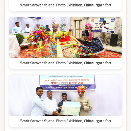
‘Amrit Sarovar Yojana’ Photo Exhibition, Chittaurgarh fort
‘Amrit Sarovar Yojana’ Photo Exhibition, Chittaurgarh fort
‘Amrit Sarovar Yojana’ Photo Exhibition, Chittaurgarh fort