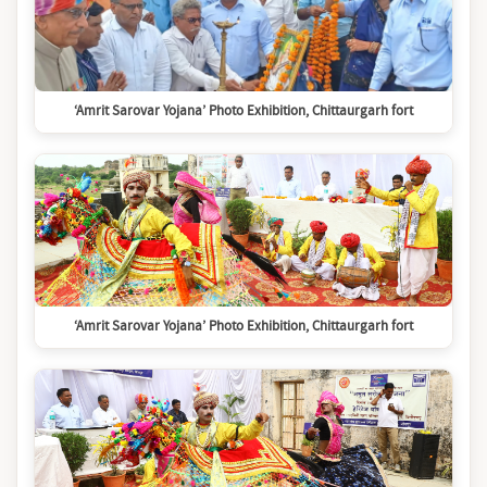
‘Amrit Sarovar Yojana’ Photo Exhibition, Chittaurgarh fort
‘Amrit Sarovar Yojana’ Photo Exhibition, Chittaurgarh fort