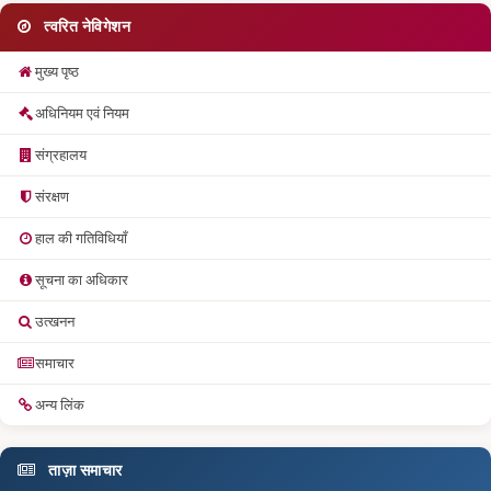
त्वरित नेविगेशन
मुख्य पृष्ठ
अधिनियम एवं नियम
संग्रहालय
संरक्षण
हाल की गतिविधियाँ
सूचना का अधिकार
उत्खनन
समाचार
अन्य लिंक
ताज़ा समाचार