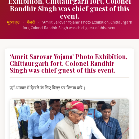
Exhibition, Chittaurgarh fort, Colonel
Randhir Singh was chief guest of this
event.
»
»
मुख्य पृष्ठ
गैलरी
‘Amrit Sarovar Yojana’ Photo Exhibition, Chittaurgarh
fort, Colonel Randhir Singh was chief guest of this event.
‘Amrit Sarovar Yojana’ Photo Exhibition,
Chittaurgarh fort, Colonel Randhir
Singh was chief guest of this event.
पूर्ण आकार में देखने के लिए चित्र पर क्लिक करें।