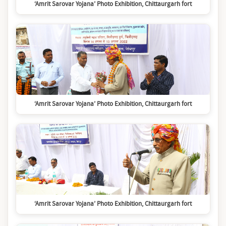
‘Amrit Sarovar Yojana’ Photo Exhibition, Chittaurgarh fort
‘Amrit Sarovar Yojana’ Photo Exhibition, Chittaurgarh fort
‘Amrit Sarovar Yojana’ Photo Exhibition, Chittaurgarh fort