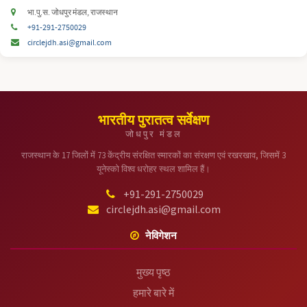
भा.पु.स. जोधपुर मंडल, राजस्थान
+91-291-2750029
circlejdh.asi@gmail.com
भारतीय पुरातत्व सर्वेक्षण
जोधपुर मंडल
राजस्थान के 17 जिलों में 73 केंद्रीय संरक्षित स्मारकों का संरक्षण एवं रखरखाव, जिसमें 3
यूनेस्को विश्व धरोहर स्थल शामिल हैं।
+91-291-2750029
circlejdh.asi@gmail.com
नेविगेशन
मुख्य पृष्ठ
हमारे बारे में