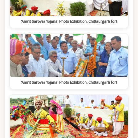
‘Amrit Sarovar Yojana’ Photo Exhibition, Chittaurgarh fort
‘Amrit Sarovar Yojana’ Photo Exhibition, Chittaurgarh fort