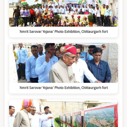
‘Amrit Sarovar Yojana’ Photo Exhibition, Chittaurgarh fort
‘Amrit Sarovar Yojana’ Photo Exhibition, Chittaurgarh fort