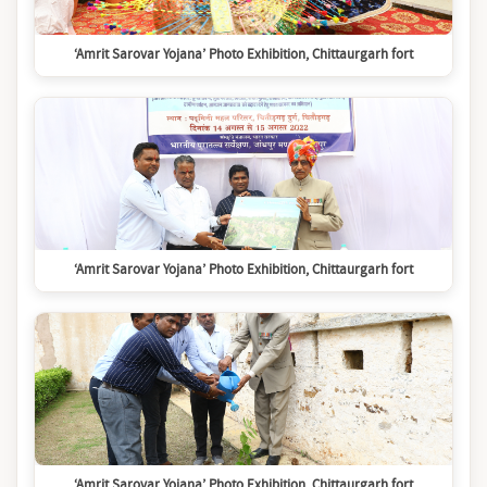
‘Amrit Sarovar Yojana’ Photo Exhibition, Chittaurgarh fort
‘Amrit Sarovar Yojana’ Photo Exhibition, Chittaurgarh fort
‘Amrit Sarovar Yojana’ Photo Exhibition, Chittaurgarh fort