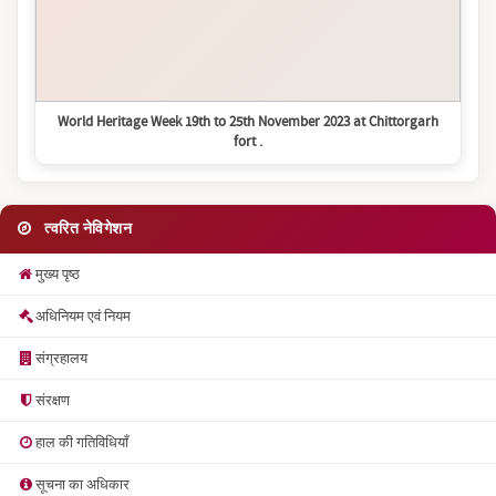
World Heritage Week 19th to 25th November 2023 at Chittorgarh
fort .
त्वरित नेविगेशन
मुख्य पृष्ठ
अधिनियम एवं नियम
संग्रहालय
संरक्षण
हाल की गतिविधियाँ
सूचना का अधिकार