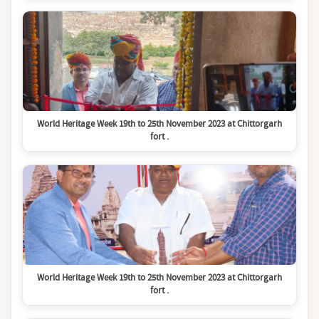
World Heritage Week 19th to 25th November 2023 at Chittorgarh
fort .
World Heritage Week 19th to 25th November 2023 at Chittorgarh
fort .