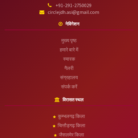
+91-291-2750029
circlejdh.asi@gmail.com
नेविगेशन
मुख्य पृष्ठ
हमारे बारे में
स्मारक
गैलरी
संग्रहालय
संपर्क करें
विरासत स्थल
कुम्भलगढ़ किला
चित्तौड़गढ़ किला
जैसलमेर किला