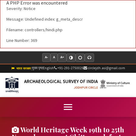
A PHP Error was encountered
Severity: Notice
Message: Undefined index: g_meta_descr
Filename: controllers/hindi.php
Line Number: 369
A-
A
A+
मुख्य पृष्ठ
English
+91-291-2750029
circlejdh.asi@gmail.com
|
भारत सरकार
World Heritage Week 19th to 25th