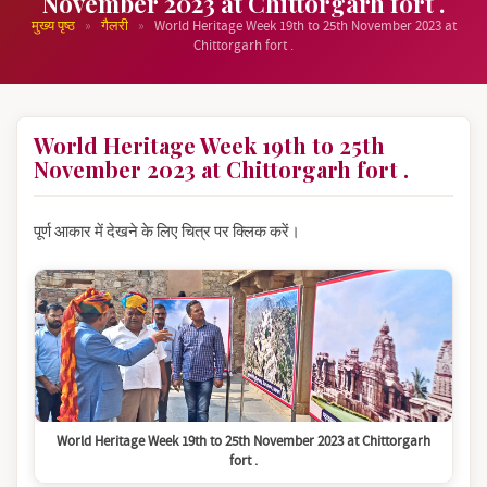
November 2023 at Chittorgarh fort .
»
»
मुख्य पृष्ठ
गैलरी
World Heritage Week 19th to 25th November 2023 at
Chittorgarh fort .
World Heritage Week 19th to 25th
November 2023 at Chittorgarh fort .
पूर्ण आकार में देखने के लिए चित्र पर क्लिक करें।
World Heritage Week 19th to 25th November 2023 at Chittorgarh
fort .