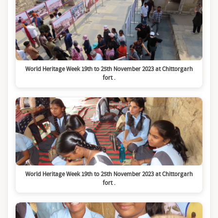
World Heritage Week 19th to 25th November 2023 at Chittorgarh
fort .
World Heritage Week 19th to 25th November 2023 at Chittorgarh
fort .