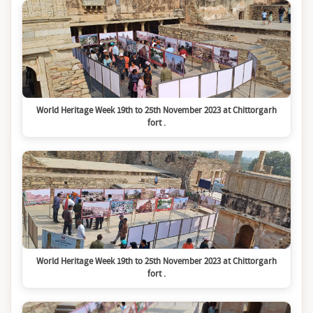
World Heritage Week 19th to 25th November 2023 at Chittorgarh
fort .
World Heritage Week 19th to 25th November 2023 at Chittorgarh
fort .