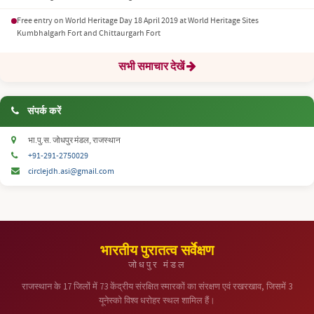
Free entry on World Heritage Day 18 April 2019 at World Heritage Sites
Kumbhalgarh Fort and Chittaurgarh Fort
सभी समाचार देखें
संपर्क करें
भा.पु.स. जोधपुर मंडल, राजस्थान
+91-291-2750029
circlejdh.asi@gmail.com
भारतीय पुरातत्व सर्वेक्षण
जोधपुर मंडल
राजस्थान के 17 जिलों में 73 केंद्रीय संरक्षित स्मारकों का संरक्षण एवं रखरखाव, जिसमें 3
यूनेस्को विश्व धरोहर स्थल शामिल हैं।