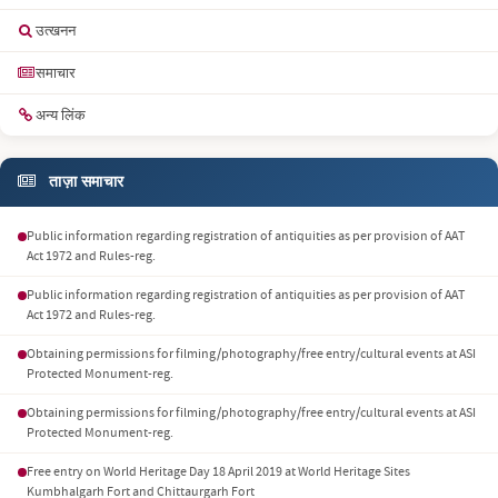
उत्खनन
समाचार
अन्य लिंक
ताज़ा समाचार
Public information regarding registration of antiquities as per provision of AAT
Act 1972 and Rules-reg.
Public information regarding registration of antiquities as per provision of AAT
Act 1972 and Rules-reg.
Obtaining permissions for filming/photography/free entry/cultural events at ASI
Protected Monument-reg.
Obtaining permissions for filming/photography/free entry/cultural events at ASI
Protected Monument-reg.
Free entry on World Heritage Day 18 April 2019 at World Heritage Sites
Kumbhalgarh Fort and Chittaurgarh Fort