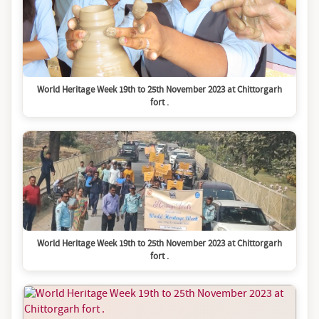
World Heritage Week 19th to 25th November 2023 at Chittorgarh
fort .
World Heritage Week 19th to 25th November 2023 at Chittorgarh
fort .