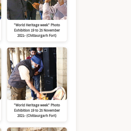
"World Heritage week" Photo
Exhibition 19 to 25 November
2021- (Chittaurgarh Fort)
"World Heritage week" Photo
Exhibition 19 to 25 November
2021- (Chittaurgarh Fort)