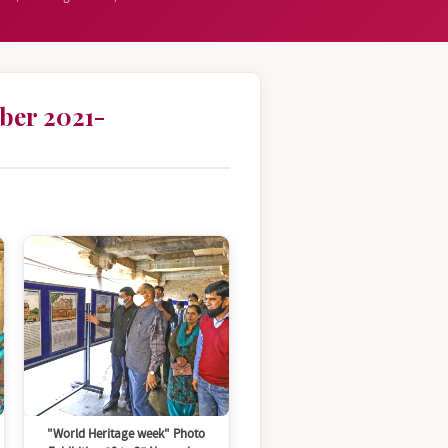
ber 2021-
"World Heritage week" Photo