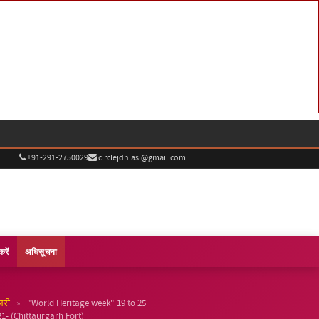
+91-291-2750029
circlejdh.asi@gmail.com
करें
अधिसूचना
»
लरी
"World Heritage week" 19 to 25
- (Chittaurgarh Fort)