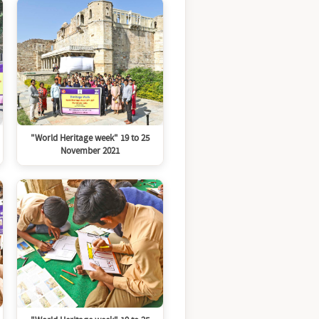
"World Heritage week" 19 to 25
November 2021