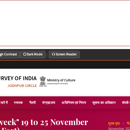
|
gh Contrast
Dark Mode
Screen Reader
बारे में
स्मारक
गैलरी
संग्रहालय
अधिनियम एवं नियम
सूचना का अधिकार
संपर्क 
week" 19 to 25 November
»
मुख्य पृष्ठ
गै
November 2021