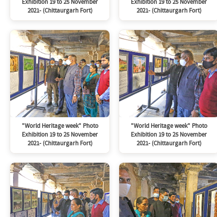
Exhibition 19 to 25 November
Exhibition 19 to 25 November
2021- (Chittaurgarh Fort)
2021- (Chittaurgarh Fort)
"World Heritage week" Photo
"World Heritage week" Photo
Exhibition 19 to 25 November
Exhibition 19 to 25 November
2021- (Chittaurgarh Fort)
2021- (Chittaurgarh Fort)