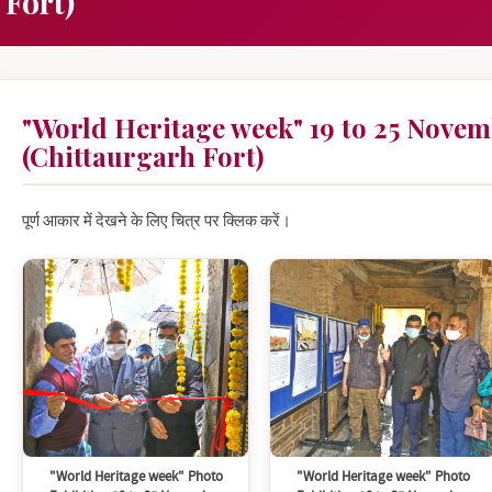
 Fort)
"World Heritage week" 19 to 25 Novem
(Chittaurgarh Fort)
पूर्ण आकार में देखने के लिए चित्र पर क्लिक करें।
"World Heritage week" Photo
"World Heritage week" Photo