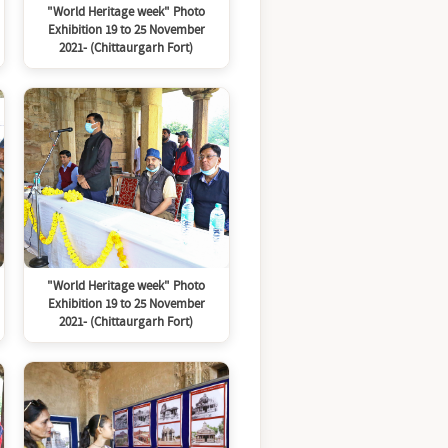
"World Heritage week" Photo
Exhibition 19 to 25 November
2021- (Chittaurgarh Fort)
"World Heritage week" Photo
Exhibition 19 to 25 November
2021- (Chittaurgarh Fort)