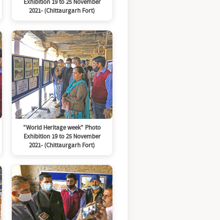
Exhibition 19 to 25 November
2021- (Chittaurgarh Fort)
"World Heritage week" Photo
Exhibition 19 to 25 November
2021- (Chittaurgarh Fort)