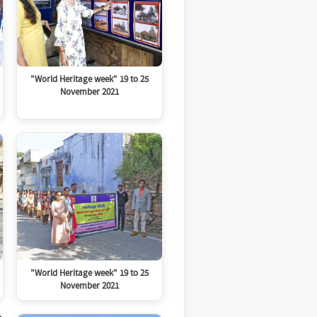
"World Heritage week" 19 to 25
November 2021
"World Heritage week" 19 to 25
November 2021