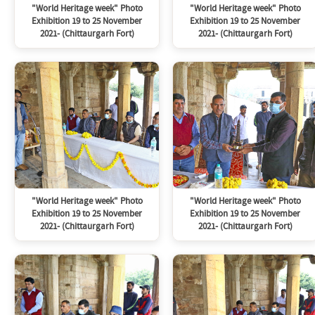
"World Heritage week" Photo
"World Heritage week" Photo
Exhibition 19 to 25 November
Exhibition 19 to 25 November
2021- (Chittaurgarh Fort)
2021- (Chittaurgarh Fort)
"World Heritage week" Photo
"World Heritage week" Photo
Exhibition 19 to 25 November
Exhibition 19 to 25 November
2021- (Chittaurgarh Fort)
2021- (Chittaurgarh Fort)