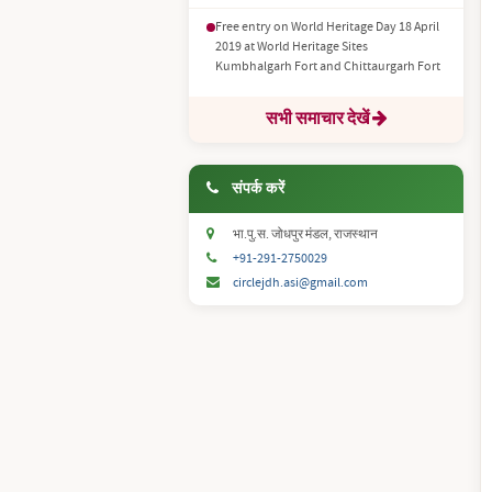
Free entry on World Heritage Day 18 April
2019 at World Heritage Sites
Kumbhalgarh Fort and Chittaurgarh Fort
सभी समाचार देखें
संपर्क करें
भा.पु.स. जोधपुर मंडल, राजस्थान
+91-291-2750029
circlejdh.asi@gmail.com