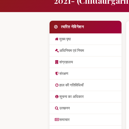
2021- (Chittaurgarh
त्वरित नेविगेशन
मुख्य पृष्ठ
अधिनियम एवं नियम
संग्रहालय
संरक्षण
हाल की गतिविधियाँ
सूचना का अधिकार
उत्खनन
समाचार