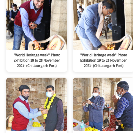
"World Heritage week" Photo
"World Heritage week" Photo
Exhibition 19 to 25 November
Exhibition 19 to 25 November
2021- (Chittaurgarh Fort)
2021- (Chittaurgarh Fort)