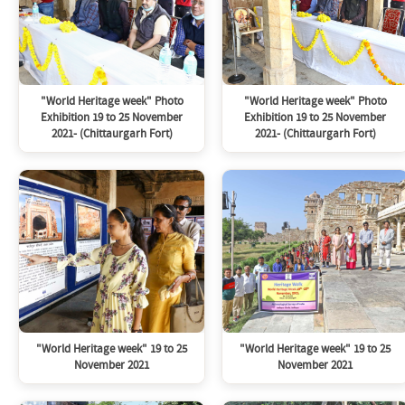
"World Heritage week" Photo
"World Heritage week" Photo
Exhibition 19 to 25 November
Exhibition 19 to 25 November
2021- (Chittaurgarh Fort)
2021- (Chittaurgarh Fort)
"World Heritage week" 19 to 25
"World Heritage week" 19 to 25
November 2021
November 2021