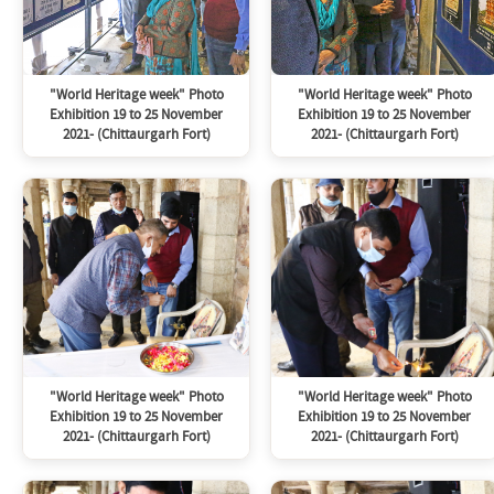
"World Heritage week" Photo
"World Heritage week" Photo
Exhibition 19 to 25 November
Exhibition 19 to 25 November
2021- (Chittaurgarh Fort)
2021- (Chittaurgarh Fort)
"World Heritage week" Photo
"World Heritage week" Photo
Exhibition 19 to 25 November
Exhibition 19 to 25 November
2021- (Chittaurgarh Fort)
2021- (Chittaurgarh Fort)