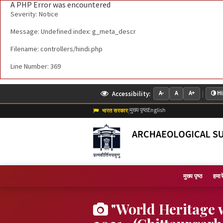
A PHP Error was encountered
Severity: Notice
Message: Undefined index: g_meta_descr
Filename: controllers/hindi.php
Line Number: 369
|
Accessibility:
A-
A
A+
Hi
मुख्य पृष्ठ
English
भारत सरकार
|
मुख्य पृष्ठ
हमारे 
"World Heritage 