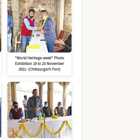
"World Heritage week" Photo
Exhibition 19 to 25 November
2021- (Chittaurgarh Fort)