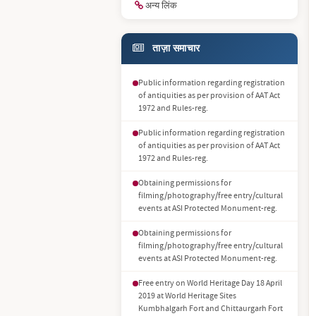
अन्य लिंक
ताज़ा समाचार
Public information regarding registration
of antiquities as per provision of AAT Act
1972 and Rules-reg.
Public information regarding registration
of antiquities as per provision of AAT Act
1972 and Rules-reg.
Obtaining permissions for
filming/photography/free entry/cultural
events at ASI Protected Monument-reg.
Obtaining permissions for
filming/photography/free entry/cultural
events at ASI Protected Monument-reg.
Free entry on World Heritage Day 18 April
2019 at World Heritage Sites
Kumbhalgarh Fort and Chittaurgarh Fort