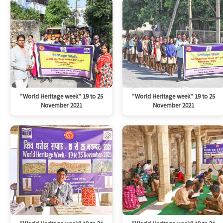
"World Heritage week" 19 to 25
"World Heritage week" 19 to 25
November 2021
November 2021